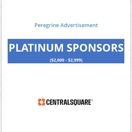
Peregrine Advertisement
PLATINUM SPONSORS
($2,000 - $2,999)