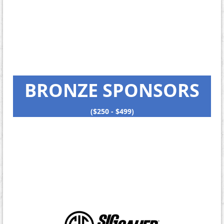
BRONZE SPONSORS
($250 - $499)