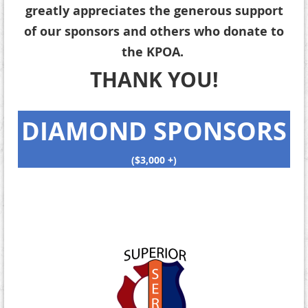
greatly appreciates the generous support
of our sponsors and others who donate to
the KPOA.
THANK YOU!
DIAMOND SPONSORS
($3,000 +)