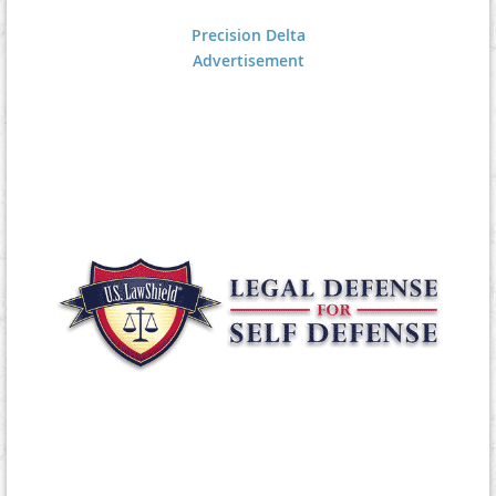
Precision Delta
Advertisement