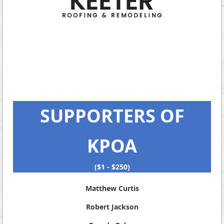
SUPPORTERS OF
KPOA
($1 - $250)
Matthew Curtis
Robert Jackson