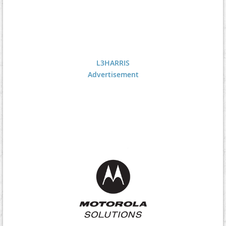
L3HARRIS
Advertisement