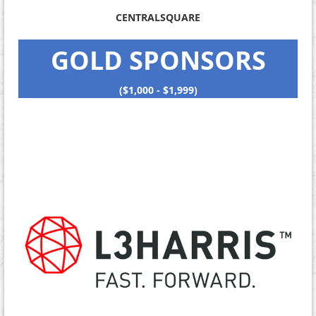
CENTRALSQUARE
GOLD SPONSORS
($1,000 - $1,999)