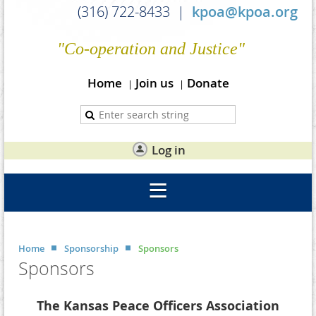
(316) 722-8433 |
kpoa@kpoa.org
"Co-operation and Justice"
Home
Join us
Donate
Log in
Home
Sponsorship
Sponsors
Sponsors
The Kansas Peace Officers Association