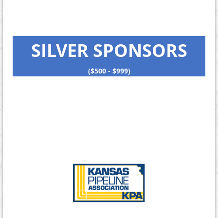
SILVER SPONSORS
($500 - $999)