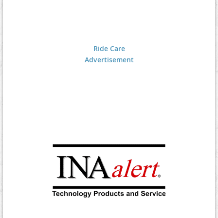
Ride Care
Advertisement