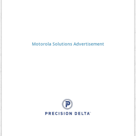
Motorola Solutions Advertisement