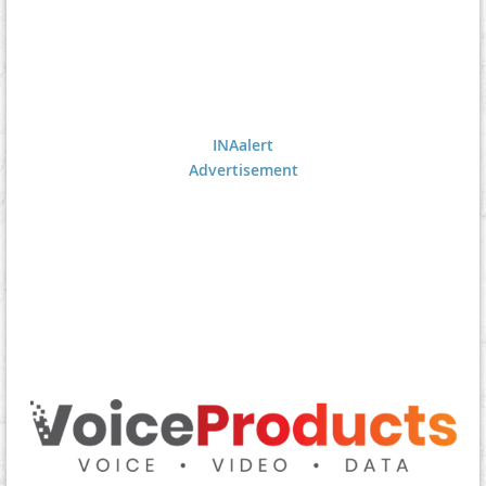
INAalert
Advertisement