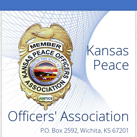
Kansas
Peace
Officers' Association
P.O. Box 2592, Wichita, KS 67201