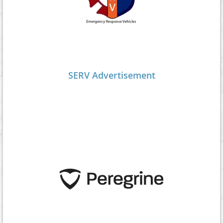
SERV Advertisement