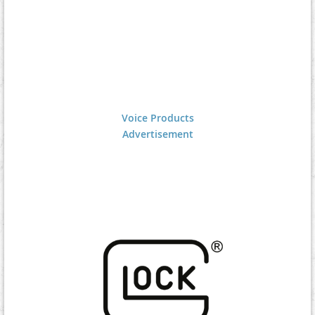
Voice Products
Advertisement