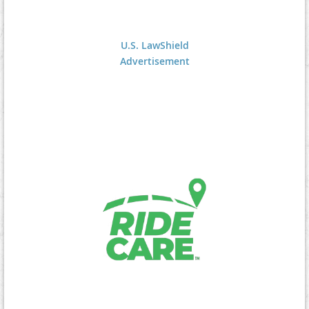
U.S. LawShield
Advertisement