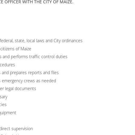
E OFFICER WITH THE CITY OF MAIZE.
ederal, state, local laws and City ordinances
 citizens of Maize
ns and performs traffic control duties
ocedures
s and prepares reports and files
sts emergency crews as needed
er legal documents
sary
cies
quipment
direct supervision