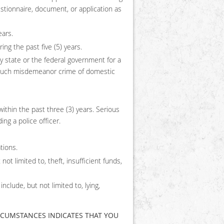
estionnaire, document, or application as
ears.
ng the past five (5) years.
 state or the federal government for a
n such misdemeanor crime of domestic
within the past three (3) years. Serious
ing a police officer.
tions.
ot limited to, theft, insufficient funds,
lude, but not limited to, lying,
CIRCUMSTANCES INDICATES THAT YOU