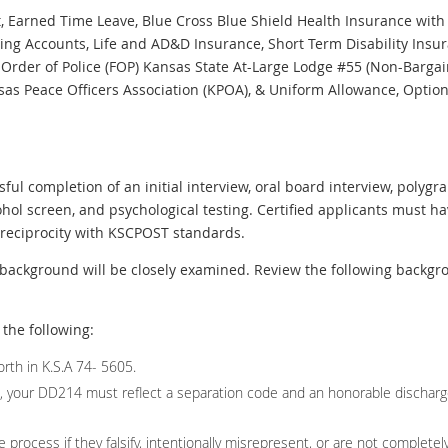
Earned Time Leave, Blue Cross Blue Shield Health Insurance with 
ding Accounts, Life and AD&D Insurance, Short Term Disability Ins
Order of Police (FOP) Kansas State At-Large Lodge #55 (Non-Bargai
as Peace Officers Association (KPOA), & Uniform Allowance, Optiona
ul completion of an initial interview, oral board interview, poly
ohol screen, and psychological testing. Certified applicants must ha
h reciprocity with KSCPOST standards.
background will be closely examined. Review the following backgrou
the following:
rth in K.S.A 74- 5605.
ed, your DD214 must reflect a separation code and an honorable dischar
 process if they falsify, intentionally misrepresent, or are not completely