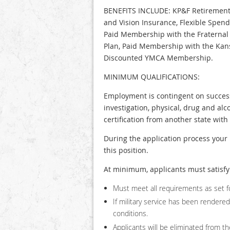
BENEFITS INCLUDE: KP&F Retirement, 
and Vision Insurance, Flexible Spen
Paid Membership with the Fraternal 
Plan, Paid Membership with the Kans
Discounted YMCA Membership.
MINIMUM QUALIFICATIONS:
Employment is contingent on successf
investigation, physical, drug and alc
certification from another state wit
During the application process your 
this position.
At minimum, applicants must satisfy 
Must meet all requirements as set fo
If military service has been render
conditions.
Applicants will be eliminated from the