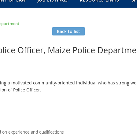
 Department
Back to list
olice Officer, Maize Police Departme
ing a motivated community-oriented individual who has strong work
ion of Police Officer.
d on experience and qualifications