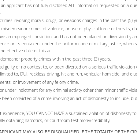
if an applicant has not fully disclosed ALL information requested on a qu
.
imes involving morals, drugs, or weapons charges in the past five (5) y
misdemeanor crimes of violence, or use of physical force or threats, duri
ve an expunged conviction, and has not been placed on diversion by any
nce or its equivalent under the uniform code of military justice, whe
e effective date of this act.
sdemeanor property crimes within the past three (3) years.
 guilty or no contest to, or been diverted on a serious traffic violation 
 limited to, DUI, reckless driving, hit and run, vehicular homicide, and elud
ents, or involvement of any felony crime.
r under indictment for any criminal activity other than minor traffic viola
 been convicted of a crime involving an act of dishonesty to include, but n
 experience, YOU CANNOT HAVE a sustained violation of dishonesty to inc
ally obtaining narcotics, or courtroom testimony/credibility.
N APPLICANT MAY ALSO BE DISQUALIFIED IF THE TOTALITY OF THE 