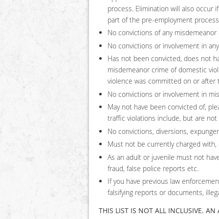
process. Elimination will also occur 
part of the pre-employment process
No convictions of any misdemeanor cr
No convictions or involvement in any 
Has not been convicted, does not ha
misdemeanor crime of domestic viole
violence was committed on or after th
No convictions or involvement in mi
May not have been convicted of, plead
traffic violations include, but are not
No convictions, diversions, expungem
Must not be currently charged with, o
As an adult or juvenile must not have
fraud, false police reports etc.
If you have previous law enforcement
falsifying reports or documents, illeg
THIS LIST IS NOT ALL INCLUSIVE. A