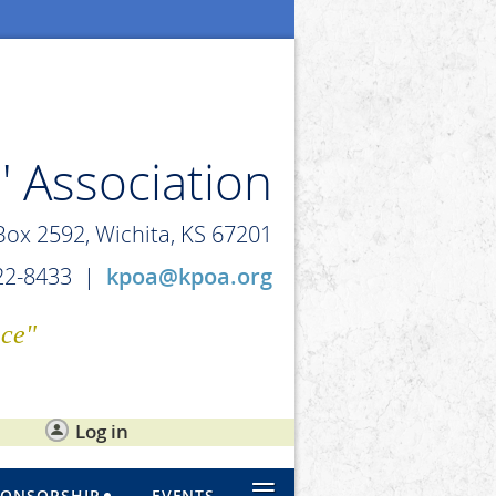
' Association
 Box 2592, Wichita, KS 67201
722-8433 |
kpoa@kpoa.org
ice"
Log in
≡
PONSORSHIP
EVENTS