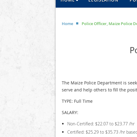
Home
Police Officer, Maize Police
P
The Maize Police Department is seek
serve and help others to fill the posit
TYPE: Full Time
SALARY:
Non-Certified: $22.07 to $23.77 /hr
Certified: $25.29 to $35.73 /hr base