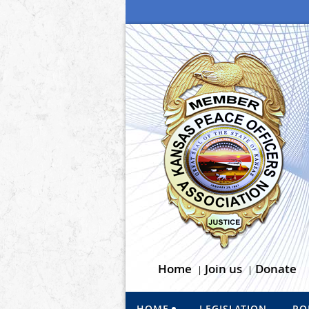
Home
Join us
Donate
HOME
LEGISLATION
PO