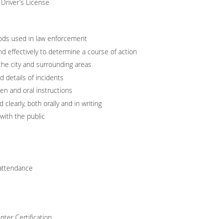
Driver’s License
ods used in law enforcement
and effectively to determine a course of action
he city and surrounding areas
 details of incidents
ten and oral instructions
 clearly, both orally and in writing
 with the public
 attendance
ter Certification