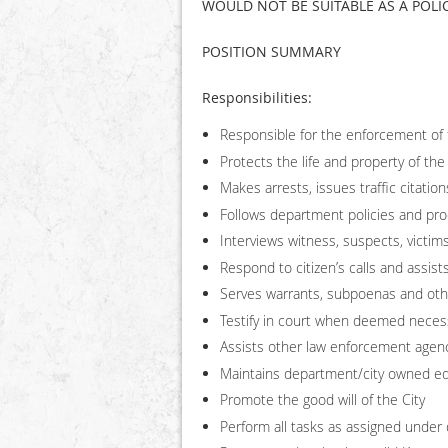
WOULD NOT BE SUITABLE AS A POLIC
POSITION SUMMARY
Responsibilities:
Responsible for the enforcement of f
Protects the life and property of the
Makes arrests, issues traffic citatio
Follows department policies and pr
Interviews witness, suspects, victim
Respond to citizen’s calls and assi
Serves warrants, subpoenas and oth
Testify in court when deemed neces
Assists other law enforcement agen
Maintains department/city owned e
Promote the good will of the City
Perform all tasks as assigned under 