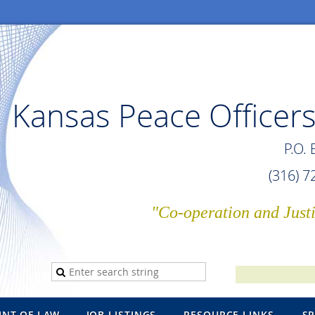
Kansas Peace Officers
P.O.
(316) 
"Co-operation and Just
INT OF LAW
JOB LISTINGS
RESOURCE LINKS
S