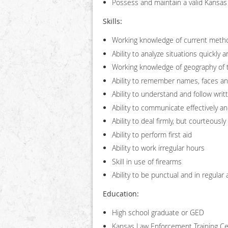
Possess and maintain a valid Kansas 
Skills:
Working knowledge of current meth
Ability to analyze situations quickly 
Working knowledge of geography of t
Ability to remember names, faces and
Ability to understand and follow writ
Ability to communicate effectively and
Ability to deal firmly, but courteously
Ability to perform first aid
Ability to work irregular hours
Skill in use of firearms
Ability to be punctual and in regular
Education:
High school graduate or GED
Kansas Law Enforcement Training Cen