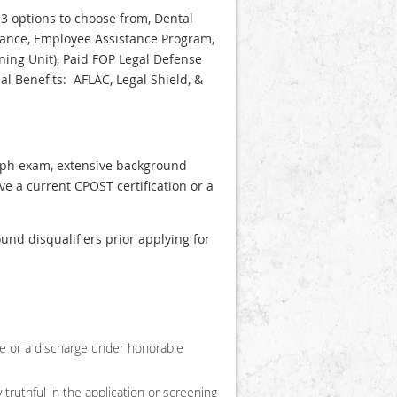
3 options to choose from, Dental
urance, Employee Assistance Program,
ning Unit), Paid FOP Legal Defense
l Benefits: AFLAC, Legal Shield, &
graph exam, extensive background
ve a current CPOST certification or a
nd disqualifiers prior applying for
ge or a discharge under honorable
 truthful in the application or screening