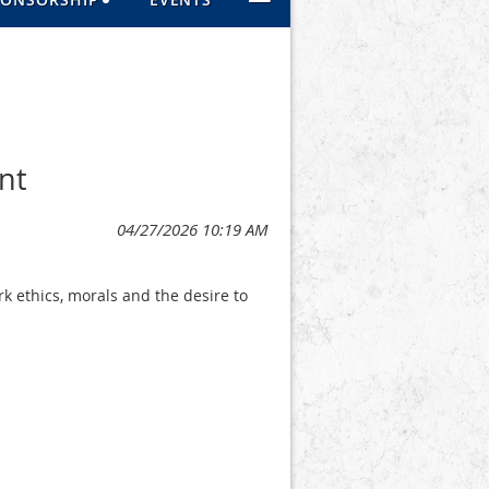
nt
 ethics, morals and the desire to